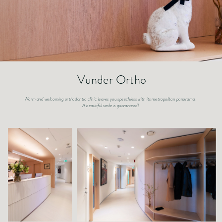
Vunder Ortho
Warm and welcoming orthodontic clinic leaves you speechless with its metropolitan panorama. 
A beautiful smile is guaranteed!