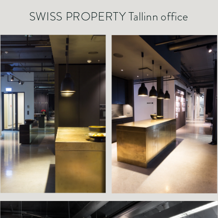
SWISS PROPERTY Tallinn office