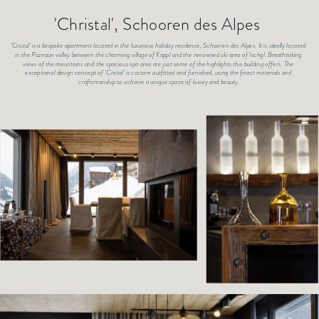
'Christal', Schooren des Alpes 
‘Cristal’ is a bespoke apartment located in the luxurious holiday residence, Schooren des Alpes. It is ideally located 
in the Paznaun valley between the charming village of Kappl and the renowned ski area of Ischgl. Breathtaking 
views of the mountains and the spacious spa area are just some of the highlights this building offers. The 
exceptional design concept of ‘Cristal’ is custom outfitted and furnished, using the finest materials and 
craftsmanship to achieve a unique space of luxury and beauty.