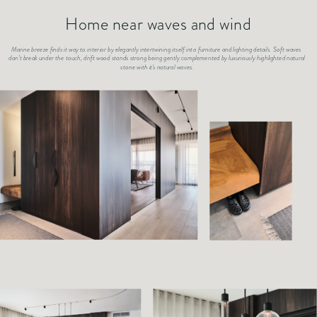
Home near waves and wind
Marine breeze finds it way to interior by elegantly intertwining itself into furniture and lighting details. Soft waves 
don’t break under the touch, drift wood stands strong being gently complemented by luxuriously highlighted natural 
stone with it's natural waves.