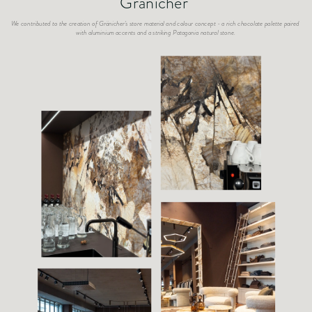
Gränicher
We contributed to the creation of Gränicher's store material and colour concept - a rich chocolate palette paired 
with aluminium accents and a striking Patagonia natural stone.